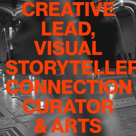
CREATIVE
LEAD,
VISUAL
STORYTELLER
CONNECTION
CURATOR
& ARTS