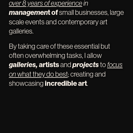
over 8 years of experien
c
e
i
n
managemen
t of
small businesses, large
scale events and contemporary art
galleries.
By taking care of these essential but
often overwhelming tasks, I allow
galleries,
artists
and
projects
to
focus
on
what they do best;
creating and
showcasing
incredible art
.