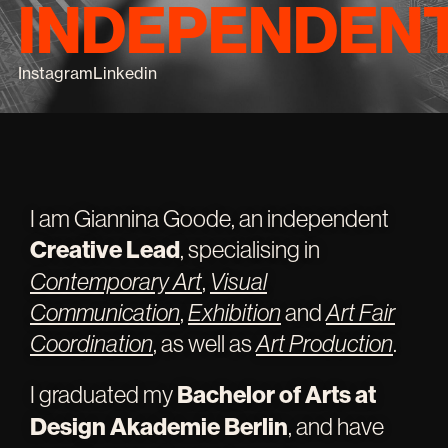
INDEPENDEN
Instagram
Linkedin
I am Giannina Goode, an independent
Creative Lead
, specialising in
Contemporary Art
,
Visual
Communication
,
Exhibition
and
Art Fair
Coordination
, as well as
Art Production
.
I graduated my
Bachelor of Arts at
Design Akademie Berlin
, and have